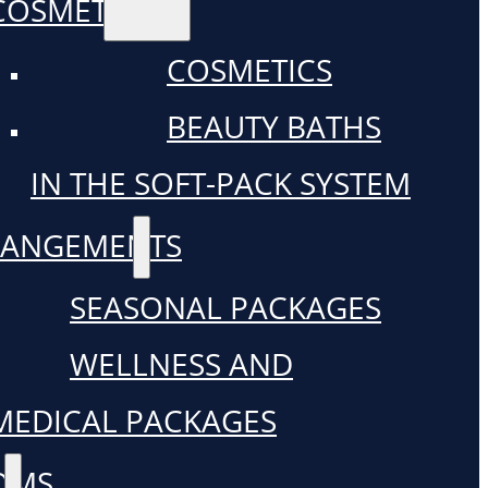
COSMETICS
COSMETICS
BEAUTY BATHS
IN THE SOFT-PACK SYSTEM
RANGEMENTS
SEASONAL PACKAGES
WELLNESS AND
MEDICAL PACKAGES
OMS