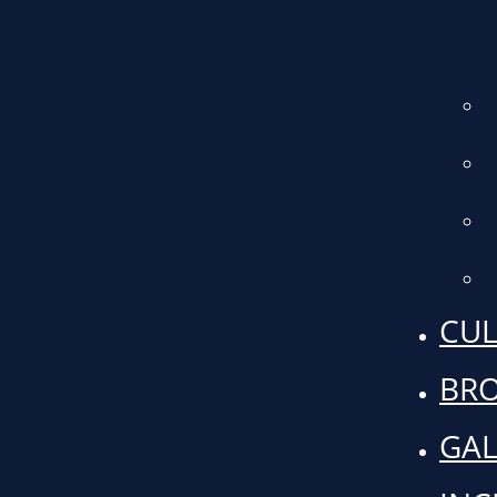
CUL
BR
GAL