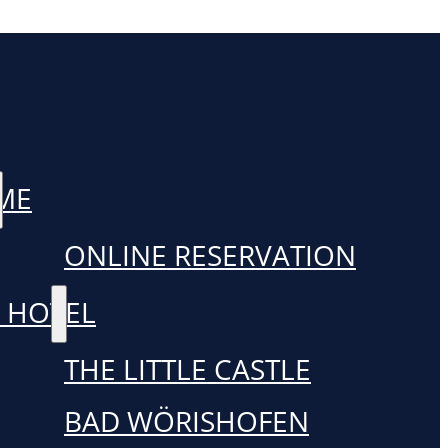
ME
ONLINE RESERVATION
 HOTEL
THE LITTLE CASTLE
BAD WÖRISHOFEN