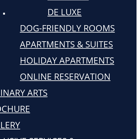
DE LUXE
DOG-FRIENDLY ROOMS
APARTMENTS & SUITES
HOLIDAY APARTMENTS
ONLINE RESERVATION
INARY ARTS
OCHURE
LERY