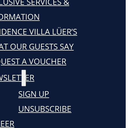
LUSIVE SERVICES &
FORMATION
IDENCE VILLA LÜER’S
T OUR GUESTS SAY
UEST A VOUCHER
SLETTER
SIGN UP
UNSUBSCRIBE
EER