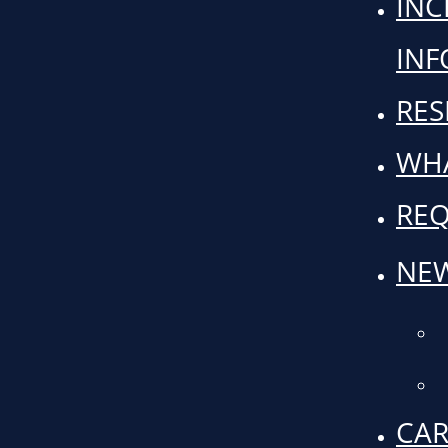
INC
IN
RES
WHA
REQ
NEW
CAR