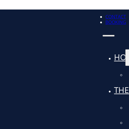
CONTACT
BOOKING
HO
THE