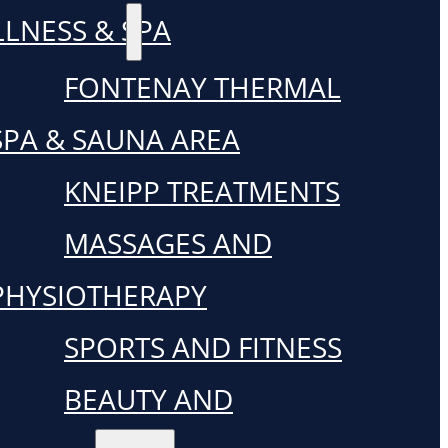
LNESS & SPA
FONTENAY THERMAL
SPA & SAUNA AREA
KNEIPP TREATMENTS
MASSAGES AND
PHYSIOTHERAPY
SPORTS AND FITNESS
BEAUTY AND