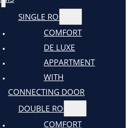
SINGLE ROOM
COMFORT
DE LUXE
APPARTMENT
WITH
CONNECTING DOOR
DOUBLE ROOM
COMFORT