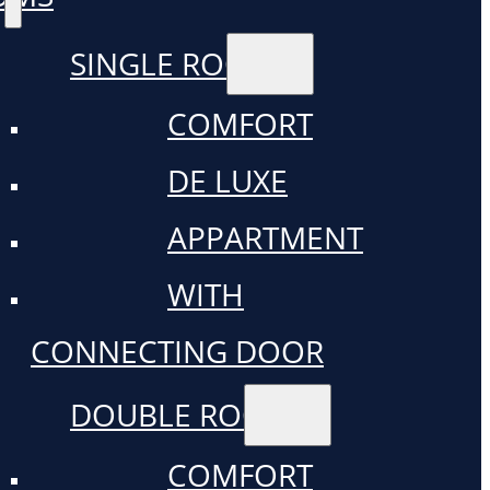
SINGLE ROOM
COMFORT
DE LUXE
APPARTMENT
WITH
CONNECTING DOOR
DOUBLE ROOM
COMFORT