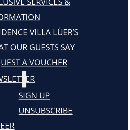
LUSIVE SERVICES &
FORMATION
IDENCE VILLA LÜER’S
T OUR GUESTS SAY
UEST A VOUCHER
SLETTER
SIGN UP
UNSUBSCRIBE
EER