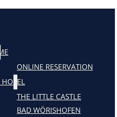
ME
ONLINE RESERVATION
 HOTEL
THE LITTLE CASTLE
BAD WÖRISHOFEN