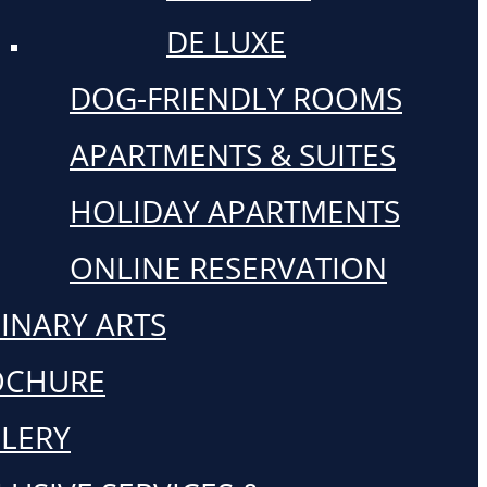
DE LUXE
DOG-FRIENDLY ROOMS
APARTMENTS & SUITES
HOLIDAY APARTMENTS
ONLINE RESERVATION
INARY ARTS
OCHURE
LERY