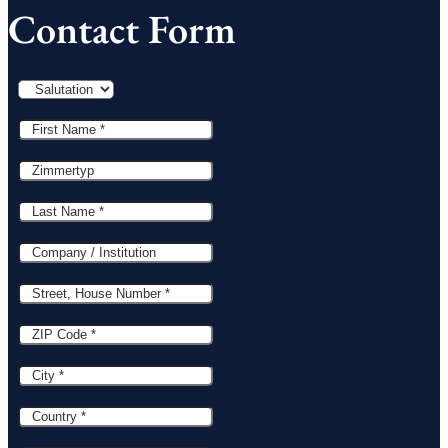
Contact Form