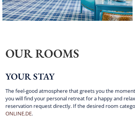
OUR ROOMS
YOUR STAY
The feel-good atmosphere that greets you the moment yo
you will find your personal retreat for a happy and rel
reservation request directly. If the desired room categ
ONLINE.DE
.