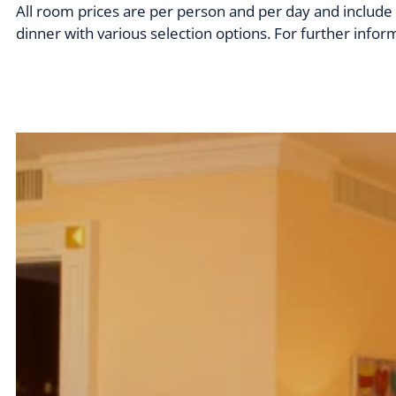
All room prices are per person and per day and include 
dinner with various selection options. For further inform