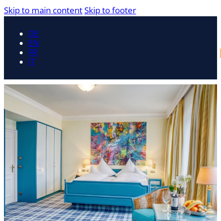
Skip to main content
Skip to footer
DE
EN
FR
IT