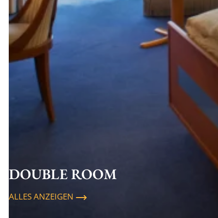
DOUBLE ROOM
ALLES ANZEIGEN