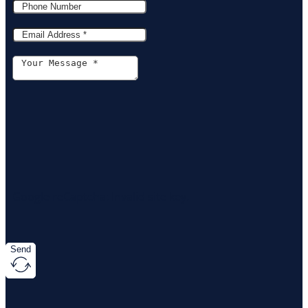
Google reCaptcha: Invalid site key.
Send