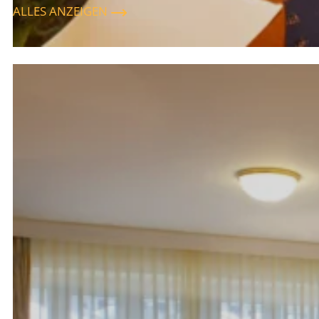
ALLES ANZEIGEN