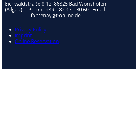
Eichwaldstraße 8-12, 86825 Bad Wörishofen
(Allgäu) – Phone:
+49 – 82 47 – 30 60
Email:
fontenay@t-online.de
Privacy Policy
Imprint
Online Reservation