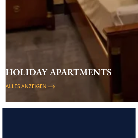
HOLIDAY APARTMENTS
ALLES ANZEIGEN