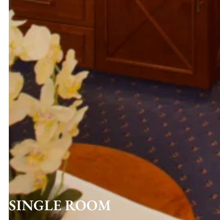
SINGLE ROOM