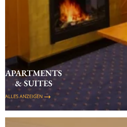
APARTMENTS
& SUITES
ALLES ANZEIGEN