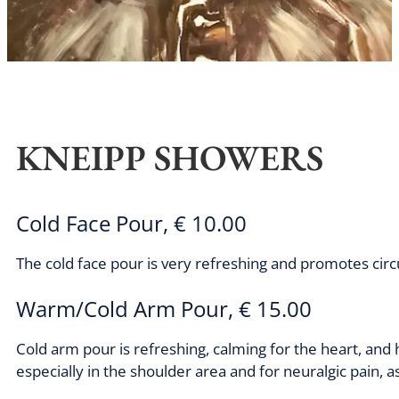
KNEIPP SHOWERS
Cold Face Pour, € 10.00
The cold face pour is very refreshing and promotes circ
Warm/Cold Arm Pour, € 15.00
Cold arm pour is refreshing, calming for the heart, and h
especially in the shoulder area and for neuralgic pain, as