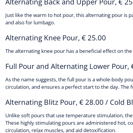
Alternating Back and Upper Pour, € 25
Just like the warm to hot pour, this alternating pour is p
and also for lumbago.
Alternating Knee Pour, € 25.00
The alternating knee pour has a beneficial effect on the 
Full Pour and Alternating Lower Pour, 
As the name suggests, the full pour is a whole-body pou
circulation, and ensures a perfect start to the day. The
Alternating Blitz Pour, € 28.00 / Cold B
Unlike soft pours that use temperature stimulation, the
These highly stimulating pours are administered hot, c
circulation, relax muscles, and aid detoxification.