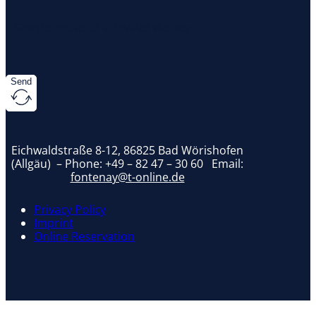
Google reCaptcha: Invalid site key.
Send
Eichwaldstraße 8-12, 86825 Bad Wörishofen
(Allgäu) – Phone:
+49 – 82 47 – 30 60
Email:
fontenay@t-online.de
Privacy Policy
Imprint
Online Reservation