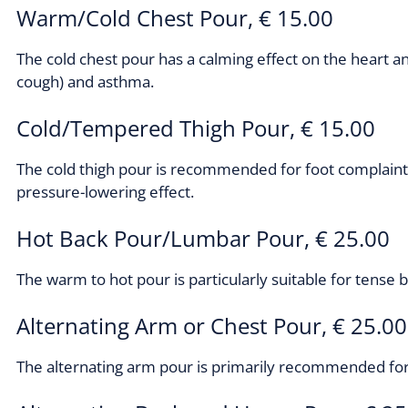
Warm/Cold Chest Pour, € 15.00
The cold chest pour has a calming effect on the heart a
cough) and asthma.
Cold/Tempered Thigh Pour, € 15.00
The cold thigh pour is recommended for foot complaints,
pressure-lowering effect.
Hot Back Pour/Lumbar Pour, € 25.00
The warm to hot pour is particularly suitable for tense b
Alternating Arm or Chest Pour, € 25.00
The alternating arm pour is primarily recommended for 