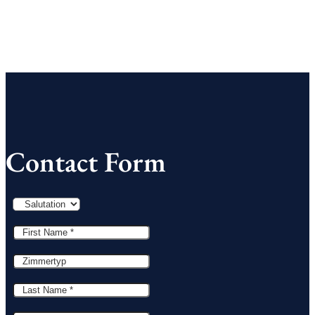
Contact Form