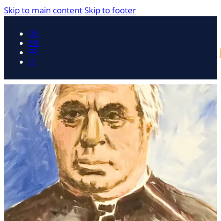
Skip to main content
Skip to footer
DE
EN
FR
IT